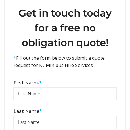
Get in touch today
for a free no
obligation quote!
*
Fill out the form below to submit a quote
request for K7 Minibus Hire Services.
First Name
*
Last Name
*