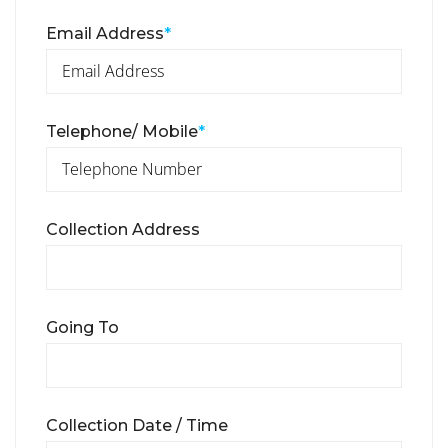
Email Address
*
Telephone/ Mobile
*
Collection Address
Going To
Collection Date / Time