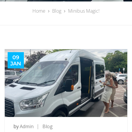
Home
Blog
Minibus Magic!
09
JAN
by
Admin
Blog