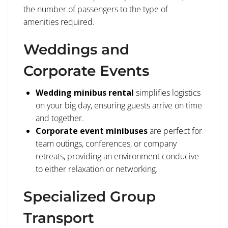
the number of passengers to the type of
amenities required.
Weddings and
Corporate Events
Wedding minibus rental
simplifies logistics
on your big day, ensuring guests arrive on time
and together.
Corporate event minibuses
are perfect for
team outings, conferences, or company
retreats, providing an environment conducive
to either relaxation or networking.
Specialized Group
Transport