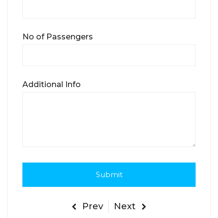
No of Passengers
Additional Info
Prev
Next