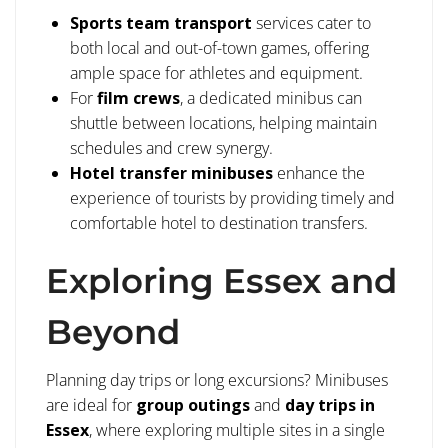
Sports team transport
services cater to
both local and out-of-town games, offering
ample space for athletes and equipment.
For
film crews
, a dedicated minibus can
shuttle between locations, helping maintain
schedules and crew synergy.
Hotel transfer minibuses
enhance the
experience of tourists by providing timely and
comfortable hotel to destination transfers.
Exploring Essex and
Beyond
Planning day trips or long excursions? Minibuses
are ideal for
group outings
and
day trips in
Essex
, where exploring multiple sites in a single