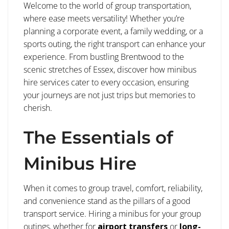
Welcome to the world of group transportation,
where ease meets versatility! Whether you’re
planning a corporate event, a family wedding, or a
sports outing, the right transport can enhance your
experience. From bustling Brentwood to the
scenic stretches of Essex, discover how minibus
hire services cater to every occasion, ensuring
your journeys are not just trips but memories to
cherish.
The Essentials of
Minibus Hire
When it comes to group travel, comfort, reliability,
and convenience stand as the pillars of a good
transport service. Hiring a minibus for your group
outings, whether for
airport transfers
or
long-