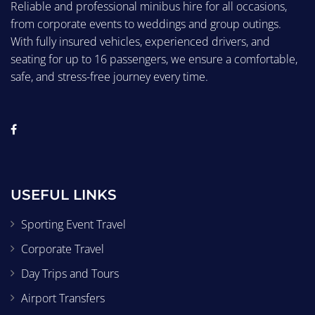
Reliable and professional minibus hire for all occasions,
from corporate events to weddings and group outings.
With fully insured vehicles, experienced drivers, and
seating for up to 16 passengers, we ensure a comfortable,
safe, and stress-free journey every time.
USEFUL LINKS
Sporting Event Travel
Corporate Travel
Day Trips and Tours
Airport Transfers