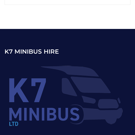
K7 MINIBUS HIRE