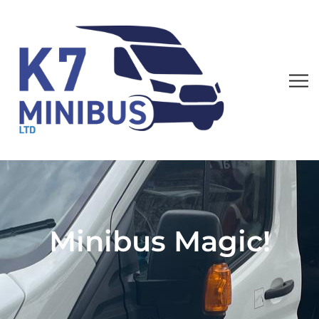
Minibus Magic!