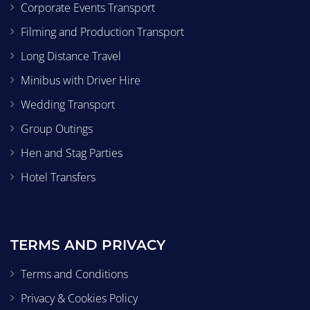
Corporate Events Transport
Filming and Production Transport
Long Distance Travel
Minibus with Driver Hire
Wedding Transport
Group Outings
Hen and Stag Parties
Hotel Transfers
TERMS AND PRIVACY
Terms and Conditions
Privacy & Cookies Policy