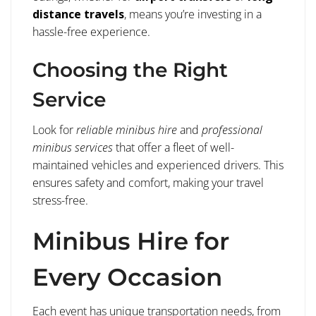
distance travels
, means you’re investing in a
hassle-free experience.
Choosing the Right
Service
Look for
reliable minibus hire
and
professional
minibus services
that offer a fleet of well-
maintained vehicles and experienced drivers. This
ensures safety and comfort, making your travel
stress-free.
Minibus Hire for
Every Occasion
Each event has unique transportation needs, from