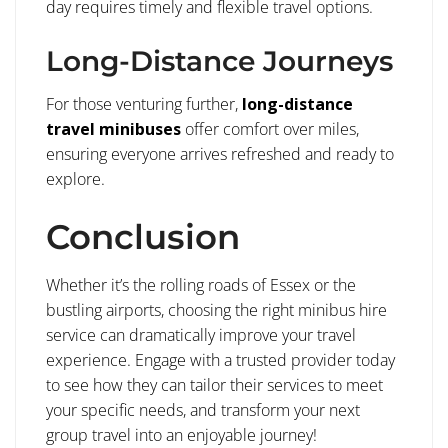
day requires timely and flexible travel options.
Long-Distance Journeys
For those venturing further,
long-distance
travel minibuses
offer comfort over miles,
ensuring everyone arrives refreshed and ready to
explore.
Conclusion
Whether it’s the rolling roads of Essex or the
bustling airports, choosing the right minibus hire
service can dramatically improve your travel
experience. Engage with a trusted provider today
to see how they can tailor their services to meet
your specific needs, and transform your next
group travel into an enjoyable journey!