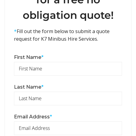
obligation quote!
*
Fill out the form below to submit a quote
request for K7 Minibus Hire Services.
First Name
*
Last Name
*
Email Address
*