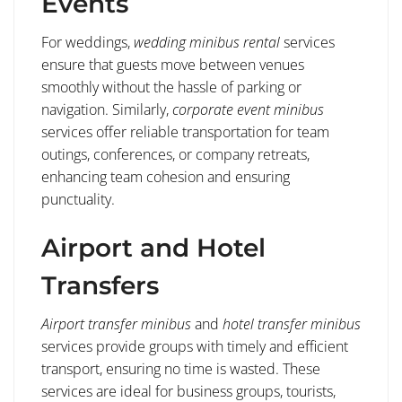
Events
For weddings,
wedding minibus rental
services
ensure that guests move between venues
smoothly without the hassle of parking or
navigation. Similarly,
corporate event minibus
services offer reliable transportation for team
outings, conferences, or company retreats,
enhancing team cohesion and ensuring
punctuality.
Airport and Hotel
Transfers
Airport transfer minibus
and
hotel transfer minibus
services provide groups with timely and efficient
transport, ensuring no time is wasted. These
services are ideal for business groups, tourists,