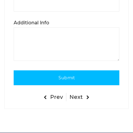
Additional Info
Prev
Next