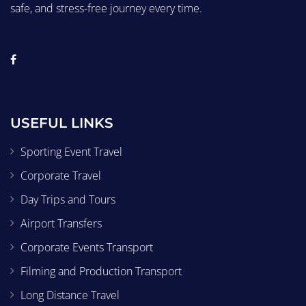
safe, and stress-free journey every time.
USEFUL LINKS
Sporting Event Travel
Corporate Travel
Day Trips and Tours
Airport Transfers
Corporate Events Transport
Filming and Production Transport
Long Distance Travel