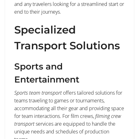
and any travelers looking for a streamlined start or
end to their journeys.
Specialized
Transport Solutions
Sports and
Entertainment
Sports team transport
offers tailored solutions for
teams traveling to games or tournaments,
accommodating all their gear and providing space
for team interactions. For film crews,
filming crew
transport
services are equipped to handle the
unique needs and schedules of production