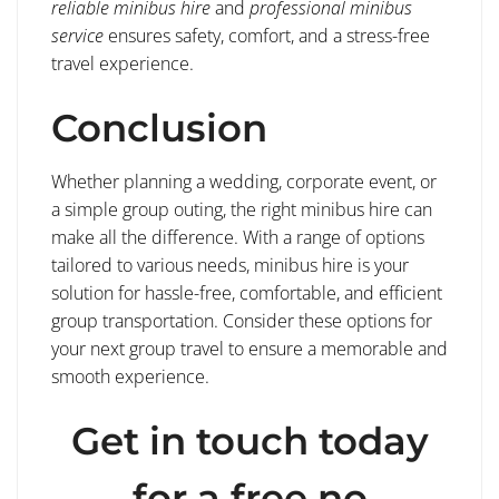
reliable minibus hire
and
professional minibus
service
ensures safety, comfort, and a stress-free
travel experience.
Conclusion
Whether planning a wedding, corporate event, or
a simple group outing, the right minibus hire can
make all the difference. With a range of options
tailored to various needs, minibus hire is your
solution for hassle-free, comfortable, and efficient
group transportation. Consider these options for
your next group travel to ensure a memorable and
smooth experience.
Get in touch today
for a free no