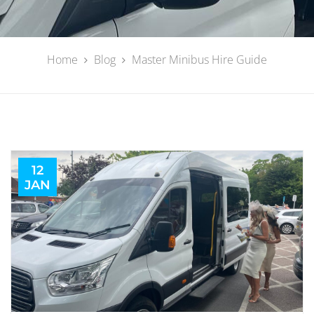
Home
Blog
Master Minibus Hire Guide
12
JAN