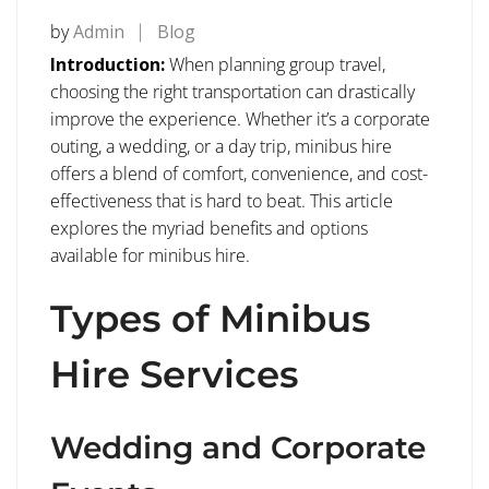
by
Admin
Blog
Introduction:
When planning group travel,
choosing the right transportation can drastically
improve the experience. Whether it’s a corporate
outing, a wedding, or a day trip, minibus hire
offers a blend of comfort, convenience, and cost-
effectiveness that is hard to beat. This article
explores the myriad benefits and options
available for minibus hire.
Types of Minibus
Hire Services
Wedding and Corporate