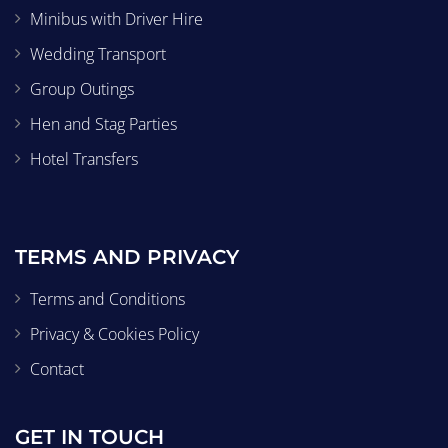
Minibus with Driver Hire
Wedding Transport
Group Outings
Hen and Stag Parties
Hotel Transfers
TERMS AND PRIVACY
Terms and Conditions
Privacy & Cookies Policy
Contact
GET IN TOUCH