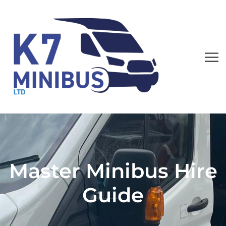
Master Minibus Hire
Guide