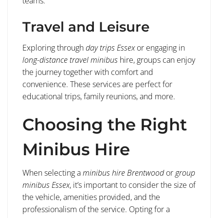
teams.
Travel and Leisure
Exploring through
day trips Essex
or engaging in
long-distance travel minibus
hire, groups can enjoy
the journey together with comfort and
convenience. These services are perfect for
educational trips, family reunions, and more.
Choosing the Right
Minibus Hire
When selecting a
minibus hire Brentwood
or
group
minibus Essex
, it’s important to consider the size of
the vehicle, amenities provided, and the
professionalism of the service. Opting for a