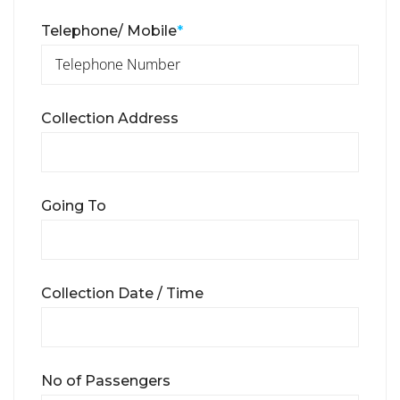
Telephone/ Mobile
*
Collection Address
Going To
Collection Date / Time
No of Passengers