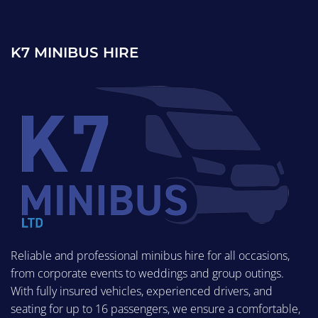
K7 MINIBUS HIRE
Reliable and professional minibus hire for all occasions,
from corporate events to weddings and group outings.
With fully insured vehicles, experienced drivers, and
seating for up to 16 passengers, we ensure a comfortable,