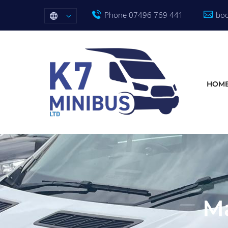
Phone 07496 769 441
boo
HOM
Ma