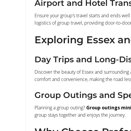
Airport and Hotel Tran
Ensure your group’s travel starts and ends well
logistics of group travel, providing door-to-door
Exploring Essex a
Day Trips and Long-Di
Discover the beauty of Essex and surrounding 
comfort and convenience, making the road less 
Group Outings and Spe
Planning a group outing?
Group outings min
group stays together and enjoys the journey.