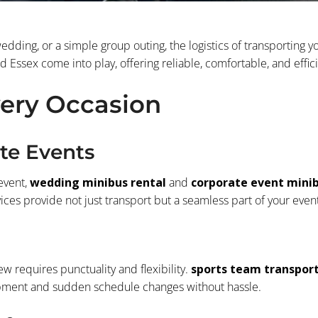
dding, or a simple group outing, the logistics of transporting 
Essex come into play, offering reliable, comfortable, and effici
very Occasion
te Events
event,
wedding minibus rental
and
corporate event mini
ces provide not just transport but a seamless part of your event
ew requires punctuality and flexibility.
sports team transpor
uipment and sudden schedule changes without hassle.