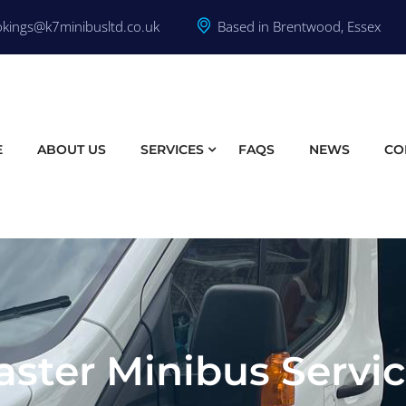
kings@k7minibusltd.co.uk
Based in Brentwood, Essex
E
ABOUT US
SERVICES
FAQS
NEWS
CO
ster Minibus Servi