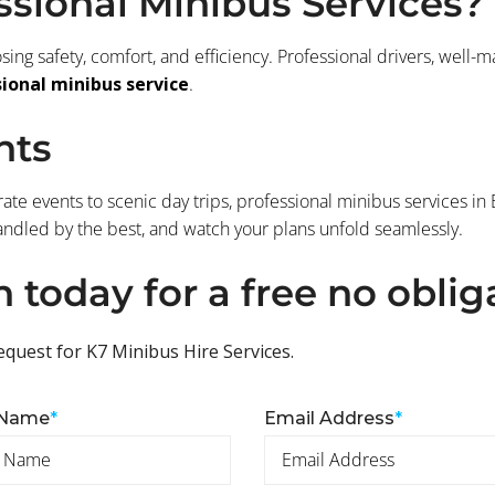
sional Minibus Services?
ng safety, comfort, and efficiency. Professional drivers, well-
ional minibus service
.
hts
ate events to scenic day trips, professional minibus services in
andled by the best, and watch your plans unfold seamlessly.
h today for a free no oblig
equest for K7 Minibus Hire Services.
 Name
*
Email Address
*