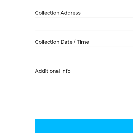
Collection Address
Collection Date / Time
Additional Info