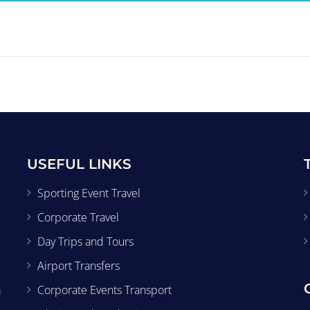
USEFUL LINKS
Sporting Event Travel
Corporate Travel
Day Trips and Tours
Airport Transfers
Corporate Events Transport