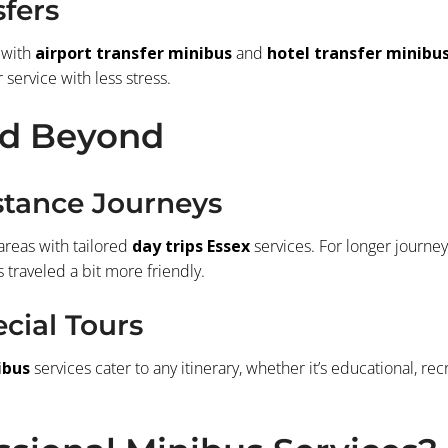
sfers
 with
airport transfer minibus
and
hotel transfer minibu
 service with less stress.
nd Beyond
stance Journeys
areas with tailored
day trips Essex
services. For longer journey
traveled a bit more friendly.
cial Tours
ibus
services cater to any itinerary, whether it’s educational, re