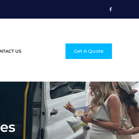
Get A Quote
NTACT US
ces