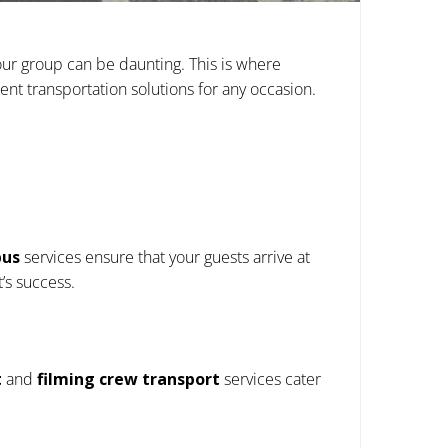
your group can be daunting. This is where
ent transportation solutions for any occasion.
bus
services ensure that your guests arrive at
’s success.
t
and
filming crew transport
services cater