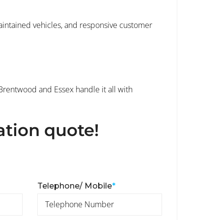
maintained vehicles, and responsive customer
 Brentwood and Essex handle it all with
ation quote!
Telephone/ Mobile
*