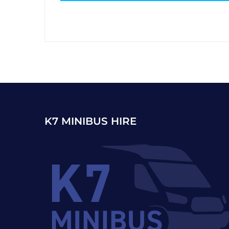
K7 MINIBUS HIRE