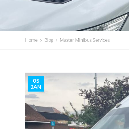
Home
Blog
Master Minibus Services
05
JAN