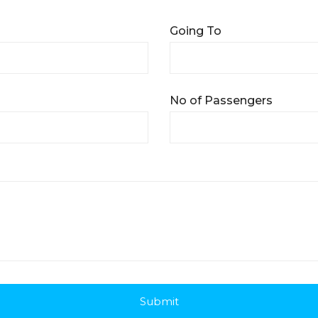
Going To
No of Passengers