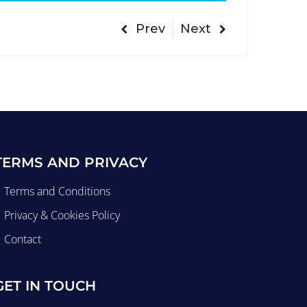
Prev
Next
TERMS AND PRIVACY
Terms and Conditions
Privacy & Cookies Policy
Contact
GET IN TOUCH