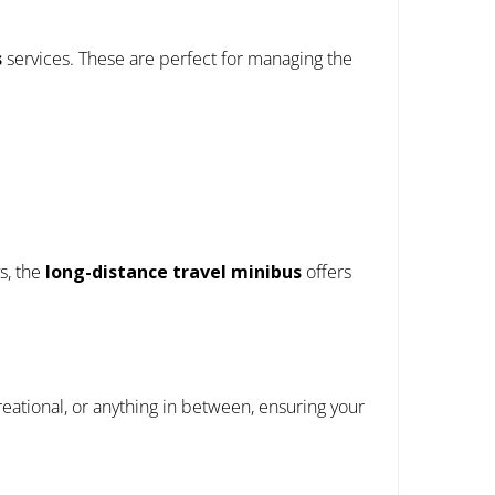
s
services. These are perfect for managing the
s, the
long-distance travel minibus
offers
creational, or anything in between, ensuring your