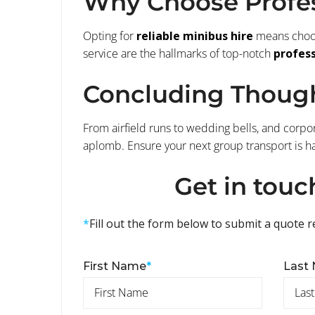
Why Choose Profes
Opting for
reliable minibus hire
means choosi
service are the hallmarks of top-notch
profess
Concluding Thoug
From airfield runs to wedding bells, and corpor
aplomb. Ensure your next group transport is h
Get in touc
*
Fill out the form below to submit a quote r
First Name
*
Last