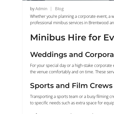
by
Admin
Blog
Whether you’re planning a corporate event, a we
professional minibus services in Brentwood and 
Minibus Hire for E
Weddings and Corpora
For your special day or a high-stake corporate 
the venue comfortably and on time. These servi
Sports and Film Crews
Transporting a sports team or a busy filming cr
to specific needs such as extra space for eq